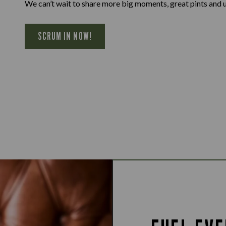
We can’t wait to share more big moments, great pints and 
SCRUM IN NOW!