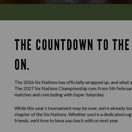
THE COUNTDOWN TO THE 
ON.
The 2026 Six Nations has officially wrapped up, and what a
The 2027 Six Nations Championship runs from 5th February
matches and concluding with Super Saturday.
While this year’s tournament may be over, we’re already l
chapter of the Six Nations. Whether you’re a dedicated rug
friends, we’d love to have you back with us next year.