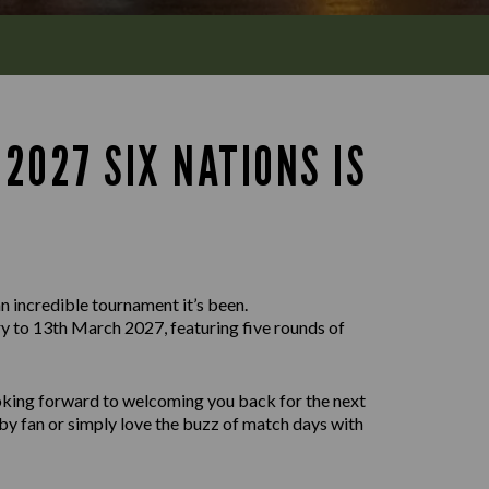
2027 SIX NATIONS IS
n incredible tournament it’s been.
 to 13th March 2027, featuring five rounds of
ooking forward to welcoming you back for the next
by fan or simply love the buzz of match days with