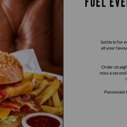
FUEL EVE
Settle in for
all your favou
Order straigh
miss a second 
Passionate f