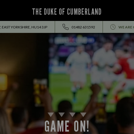
THE DUKE OF CUMBERLAND
, EAST YORKSHIRE, HU14 3JP
01482 631592
WE ARE 
GAME ON!