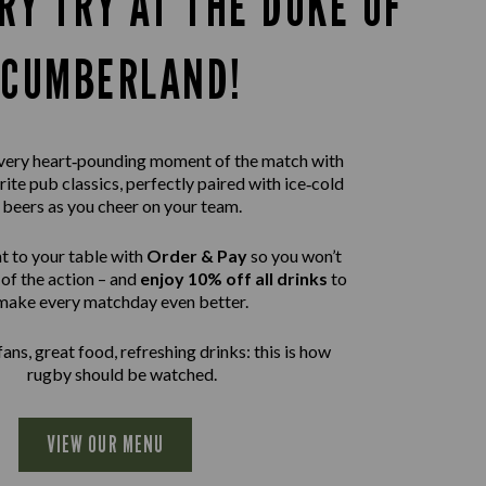
RY TRY AT THE DUKE OF
CUMBERLAND!
 every heart‑pounding moment of the match with
rite pub classics, perfectly paired with ice‑cold
beers as you cheer on your team.
t to your table with
Order & Pay
so you won’t
of the action – and
enjoy 10% off all drinks
to
make every matchday even better.
ans, great food, refreshing drinks: this is how
rugby should be watched.
VIEW OUR MENU