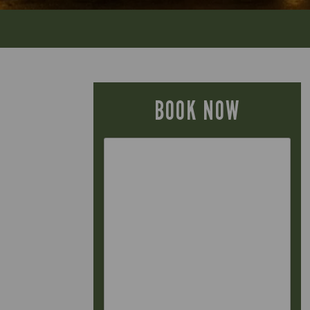
BOOK NOW