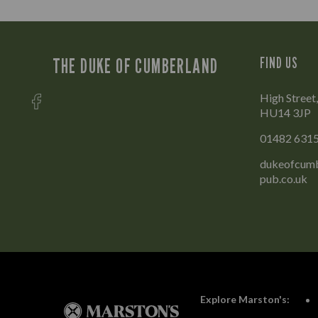
THE DUKE OF CUMBERLAND
FIND US
High Street,
HU14 3JP
01482 631
dukeofcumb
pub.co.uk
Explore Marston's: