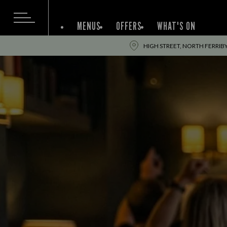
MENUS
OFFERS
WHAT'S ON
HIGH STREET, NORTH FERRIBY