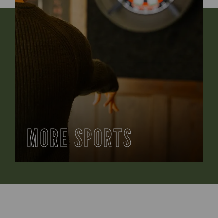
MORE SPORTS