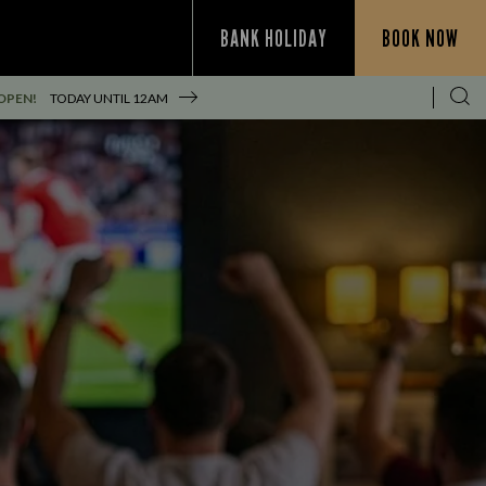
BANK HOLIDAY
BOOK NOW
OPEN!
TODAY UNTIL
12AM