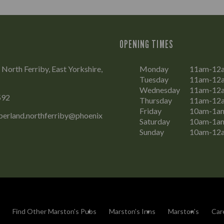
OPENING TIMES
 North Ferriby, East Yorkshire,
Monday
11am-12
Tuesday
11am-12
Wednesday
11am-12
592
Thursday
11am-12
Friday
10am-1a
erland.northferriby@phoenix
Saturday
10am-1a
Sunday
10am-12
Find Other Marston's Pubs
Marston's Inns
Marston's
Car