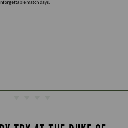
unforgettable match days.