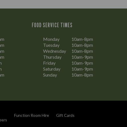
FOOD SERVICE TIMES
am
Monday
10am-8pm
am
Tuesday
10am-8pm
am
Wednesday
10am-8pm
am
Thursday
10am-9pm
m
Friday
10am-9pm
m
Saturday
10am-9pm
am
Sunday
10am-8pm
Function Room Hire
Gift Cards
eers