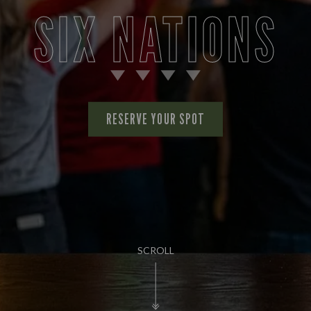
SIX NATIONS
RESERVE YOUR SPOT
SCROLL